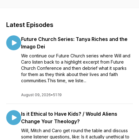
misfit, you don’t have to feel alone.
Latest Episodes
Future Church Series: Tanya Riches and the
Imago Dei
We continue our Future Church series where Will and
Caro listen back to a highlight excerpt from Future
Church Conference and then debrief what it sparks
for them as they think about their lives and faith
communities.This time, we liste...
August 09, 2026
•
51:19
Is it Ethical to Have Kids? / Would Aliens
Change Your Theology?
Will, Mitch and Caro get round the table and discuss
some listener questions, like: Is it actually unethical to