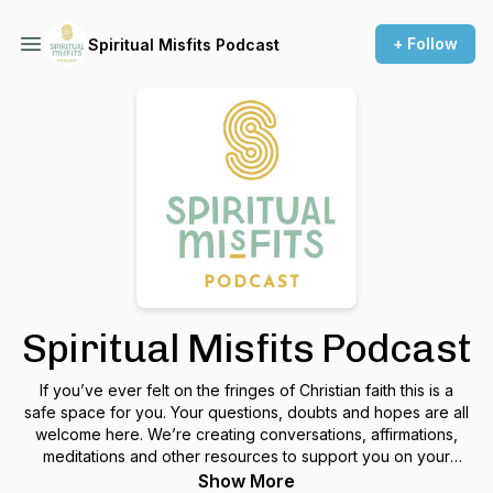
+ Follow
Spiritual Misfits Podcast
Spiritual Misfits Podcast
If you’ve ever felt on the fringes of Christian faith this is a
safe space for you. Your questions, doubts and hopes are all
welcome here. We’re creating conversations, affirmations,
meditations and other resources to support you on your
spiritual journey and let you know that even if you feel like a
Show More