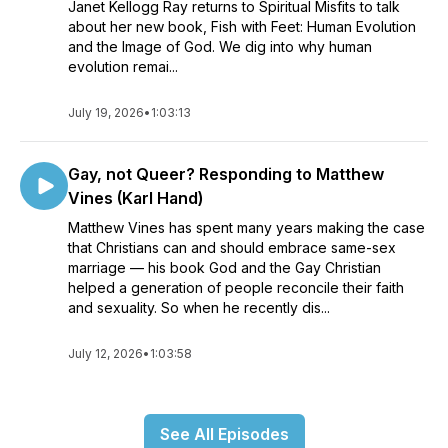
Janet Kellogg Ray returns to Spiritual Misfits to talk
about her new book, Fish with Feet: Human Evolution
and the Image of God. We dig into why human
evolution remai...
July 19, 2026
•
1:03:13
Gay, not Queer? Responding to Matthew
Vines (Karl Hand)
Matthew Vines has spent many years making the case
that Christians can and should embrace same-sex
marriage — his book God and the Gay Christian
helped a generation of people reconcile their faith
and sexuality. So when he recently dis...
July 12, 2026
•
1:03:58
See All Episodes