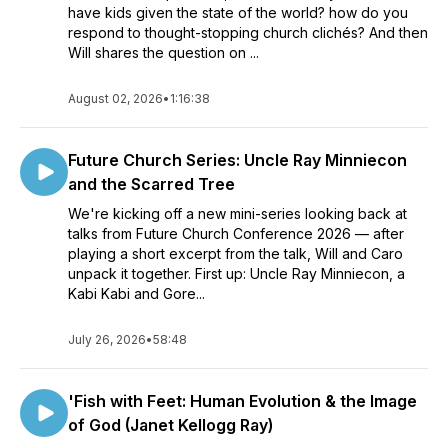
have kids given the state of the world? how do you
respond to thought-stopping church clichés? And then
Will shares the question on ...
August 02, 2026
•
1:16:38
Future Church Series: Uncle Ray Minniecon
and the Scarred Tree
We're kicking off a new mini-series looking back at
talks from Future Church Conference 2026 — after
playing a short excerpt from the talk, Will and Caro
unpack it together. First up: Uncle Ray Minniecon, a
Kabi Kabi and Gore...
July 26, 2026
•
58:48
'Fish with Feet: Human Evolution & the Image
of God (Janet Kellogg Ray)