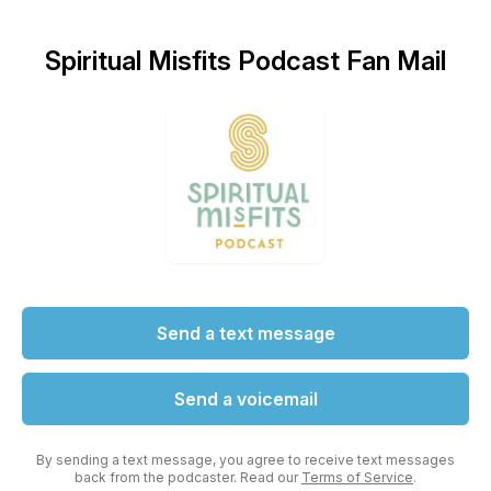
Spiritual Misfits Podcast Fan Mail
Send a text message
Send a voicemail
By sending a text message, you agree to receive text messages
back from the podcaster. Read our
Terms of Service
.